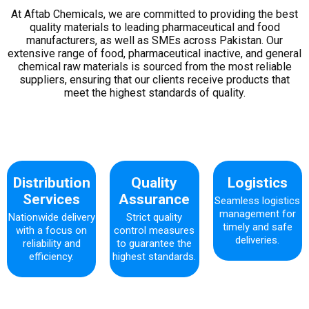
At Aftab Chemicals, we are committed to providing the best
quality materials to leading pharmaceutical and food
manufacturers, as well as SMEs across Pakistan. Our
extensive range of food, pharmaceutical inactive, and general
chemical raw materials is sourced from the most reliable
suppliers, ensuring that our clients receive products that
meet the highest standards of quality.
Distribution
Quality
Logistics
Services
Assurance
Seamless logistics
management for
Nationwide delivery
Strict quality
timely and safe
with a focus on
control measures
deliveries.
reliability and
to guarantee the
efficiency.
highest standards.