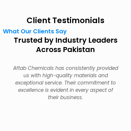
Client Testimonials
What Our Clients Say
Trusted by Industry Leaders
Across Pakistan
Aftab Chemicals has consistently provided
us with high-quality materials and
exceptional service. Their commitment to
excellence is evident in every aspect of
their business.