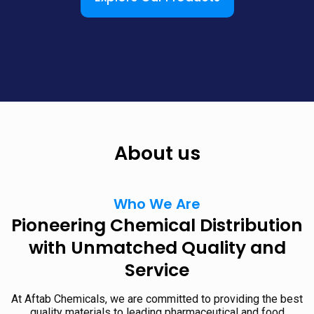
About us
Who We Are
Pioneering Chemical Distribution
with Unmatched Quality and
Service
At Aftab Chemicals, we are committed to providing the best
quality materials to leading pharmaceutical and food