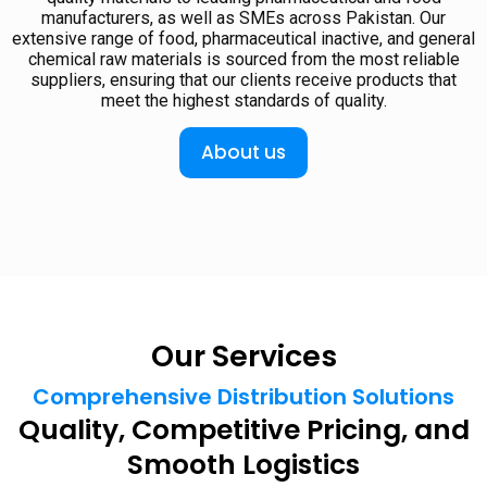
manufacturers, as well as SMEs across Pakistan. Our
extensive range of food, pharmaceutical inactive, and general
chemical raw materials is sourced from the most reliable
suppliers, ensuring that our clients receive products that
meet the highest standards of quality.
About us
Our Services
Comprehensive Distribution Solutions
Quality, Competitive Pricing, and
Smooth Logistics