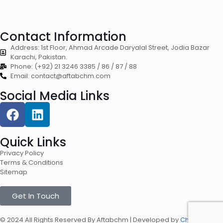
Contact Information
Address: 1st Floor, Ahmad Arcade Daryalal Street, Jodia Bazar
Karachi, Pakistan.
Phone: (+92) 21 3246 3385 / 86 / 87 / 88
Email: contact@aftabchm.com
Social Media Links
Quick Links
Privacy Policy
Terms & Conditions
Sitemap
Get In Touch
© 2024 All Rights Reserved By Aftabchm | Developed by
Chaynztech