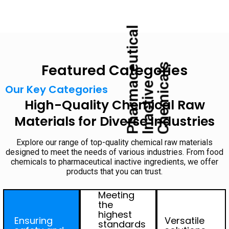
P
h
a
r
m
c
e
u
t
i
c
a
l
I
n
a
c
t
i
v
C
h
e
m
i
c
a
l
Featured Categories
s
a
e
Our Key Categories
High-Quality Chemical Raw
Materials for Diverse Industries
Explore our range of top-quality chemical raw materials
designed to meet the needs of various industries. From food
chemicals to pharmaceutical inactive ingredients, we offer
products that you can trust.
Meeting
the
highest
Ensuring
Versatile
standards