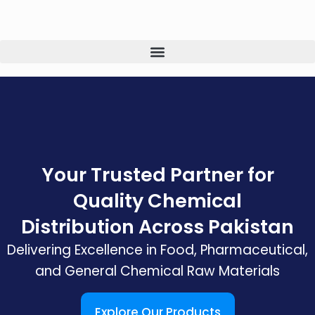
Your Trusted Partner for
Quality Chemical
Distribution Across Pakistan
Delivering Excellence in Food, Pharmaceutical,
and General Chemical Raw Materials
Explore Our Products