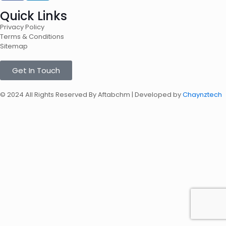
Quick Links
Privacy Policy
Terms & Conditions
Sitemap
Get In Touch
© 2024 All Rights Reserved By Aftabchm | Developed by
Chaynztech