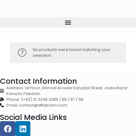
No products were found matching your
selection.
Contact Information
Address: 1st Floor, Ahmad Arcade Daryalal Street, Jodia Bazar
Karachi, Pakistan.
Phone: (+92) 21 3246 3385 / 86 / 87 / 88
Email: contact@aftabchm.com
Social Media Links