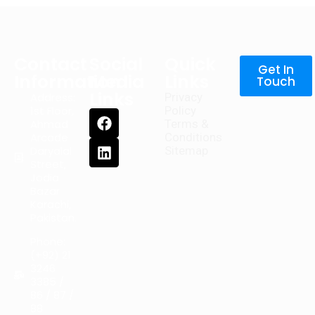
Contact
Social
Quick
Get In
Information
Media
Links
Touch
Links
Address:
Privacy
1st Floor,
Policy
Ahmad
Terms &
Arcade
Conditions
Daryalal
Sitemap
Street,
Jodia
Bazar
Karachi,
Pakistan.
Phone:
(+92) 21
3246
3385 /
86 / 87 /
88