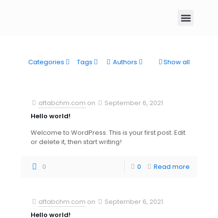
Categories
Tags
Authors
Show all
aftabchm.com
on
September 6, 2021
Hello world!
Welcome to WordPress. This is your first post. Edit
or delete it, then start writing!
0
0
Read more
aftabchm.com
on
September 6, 2021
Hello world!