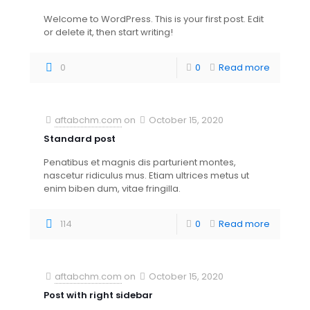
Welcome to WordPress. This is your first post. Edit
or delete it, then start writing!
0
0
Read more
aftabchm.com
on
October 15, 2020
Standard post
Penatibus et magnis dis parturient montes,
nascetur ridiculus mus. Etiam ultrices metus ut
enim biben dum, vitae fringilla.
114
0
Read more
aftabchm.com
on
October 15, 2020
Post with right sidebar