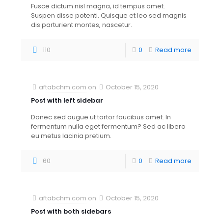
Fusce dictum nisl magna, id tempus amet.
Suspen disse potenti. Quisque et leo sed magnis
dis parturient montes, nascetur.
110
0
Read more
aftabchm.com
on
October 15, 2020
Post with left sidebar
Donec sed augue ut tortor faucibus amet. In
fermentum nulla eget fermentum? Sed ac libero
eu metus lacinia pretium.
60
0
Read more
aftabchm.com
on
October 15, 2020
Post with both sidebars