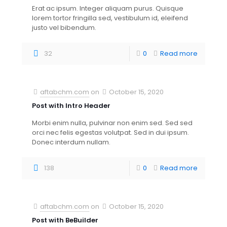
Erat ac ipsum. Integer aliquam purus. Quisque
lorem tortor fringilla sed, vestibulum id, eleifend
justo vel bibendum.
32
0
Read more
aftabchm.com
on
October 15, 2020
Post with Intro Header
Morbi enim nulla, pulvinar non enim sed. Sed sed
orci nec felis egestas volutpat. Sed in dui ipsum.
Donec interdum nullam.
138
0
Read more
aftabchm.com
on
October 15, 2020
Post with BeBuilder