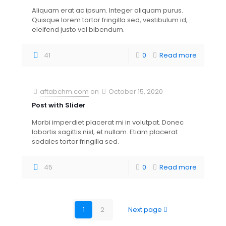
Aliquam erat ac ipsum. Integer aliquam purus.
Quisque lorem tortor fringilla sed, vestibulum id,
eleifend justo vel bibendum.
41
0
Read more
[rev_slider betheme-blog]
aftabchm.com
on
October 15, 2020
Post with Slider
Morbi imperdiet placerat mi in volutpat. Donec
lobortis sagittis nisl, et nullam. Etiam placerat
sodales tortor fringilla sed.
45
0
Read more
1
2
Next page