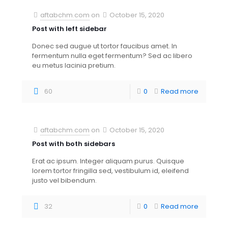
aftabchm.com
on
October 15, 2020
Post with left sidebar
Donec sed augue ut tortor faucibus amet. In
fermentum nulla eget fermentum? Sed ac libero
eu metus lacinia pretium.
60
0
Read more
aftabchm.com
on
October 15, 2020
Post with both sidebars
Erat ac ipsum. Integer aliquam purus. Quisque
lorem tortor fringilla sed, vestibulum id, eleifend
justo vel bibendum.
32
0
Read more