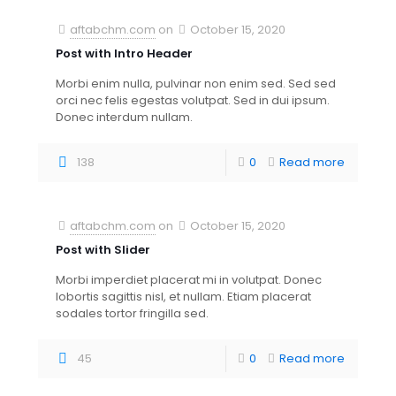
aftabchm.com
on
October 15, 2020
Post with Intro Header
Morbi enim nulla, pulvinar non enim sed. Sed sed
orci nec felis egestas volutpat. Sed in dui ipsum.
Donec interdum nullam.
138
0
Read more
[rev_slider betheme-blog]
aftabchm.com
on
October 15, 2020
Post with Slider
Morbi imperdiet placerat mi in volutpat. Donec
lobortis sagittis nisl, et nullam. Etiam placerat
sodales tortor fringilla sed.
45
0
Read more