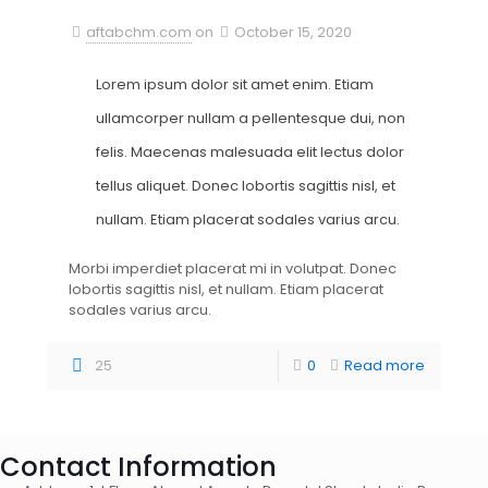
aftabchm.com
on
October 15, 2020
Lorem ipsum dolor sit amet enim. Etiam
ullamcorper nullam a pellentesque dui, non
felis. Maecenas malesuada elit lectus dolor
tellus aliquet. Donec lobortis sagittis nisl, et
nullam. Etiam placerat sodales varius arcu.
Morbi imperdiet placerat mi in volutpat. Donec
lobortis sagittis nisl, et nullam. Etiam placerat
sodales varius arcu.
25
0
Read more
Contact Information