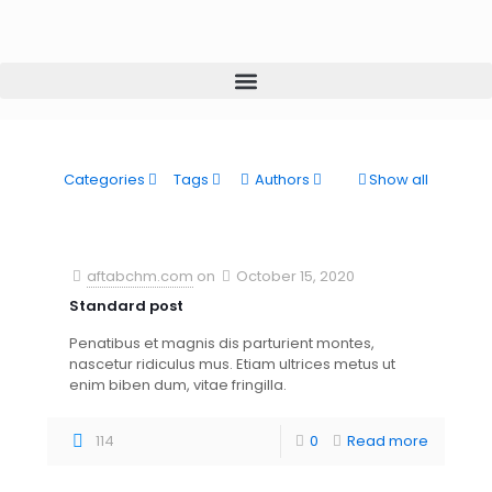
Categories
Tags
Authors
Show all
aftabchm.com
on
October 15, 2020
Standard post
Penatibus et magnis dis parturient montes,
nascetur ridiculus mus. Etiam ultrices metus ut
enim biben dum, vitae fringilla.
114
0
Read more